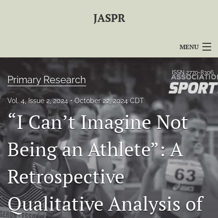
JASPR
MENU
Articles
ISSN
2770-8306
Primary Research
For Authors
Vol. 4, Issue 2, 2024
October 22, 2024 CDT
Editorial Board
“I Can’t Imagine Not
About
Being an Athlete”: A
Issues
Retrospective
For Reviewers
Qualitative Analysis of
Journal Policies
search