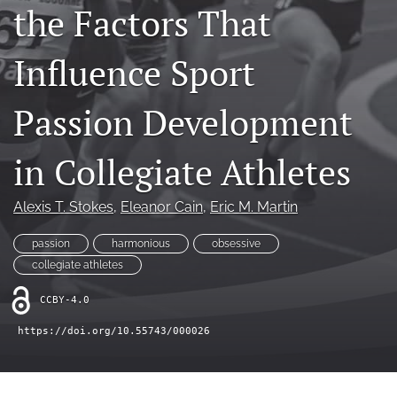
the Factors That
LinkedIn
(opens
Influence Sport
in
RSS
a
feed
Passion Development
new
(opens
tab)
a
modal
in Collegiate Athletes
with
a
link
Alexis T. Stokes
, 
Eleanor Cain
, 
Eric M. Martin
to
feed)
passion
harmonious
obsessive
collegiate athletes
CCBY-4.0
https://doi.org/10.55743/000026