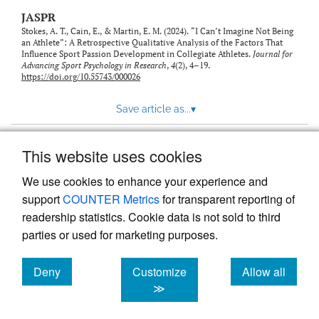
JASPR
Stokes, A. T., Cain, E., & Martin, E. M. (2024). “I Can’t Imagine Not Being
an Athlete”: A Retrospective Qualitative Analysis of the Factors That
Influence Sport Passion Development in Collegiate Athletes.
Journal for
Advancing Sport Psychology in Research
,
4
(2), 4–19.
https://doi.org/10.55743/000026
Save article as...
▾
This website uses cookies
View more stats
We use cookies to enhance your experience and
support
COUNTER Metrics
for transparent reporting of
readership statistics. Cookie data is not sold to third
parties or used for marketing purposes.
Deny
Customize
Allow all
Powered by
Scholastica
, the modern academic journal
management system
cookies
cookies
cookies
≫