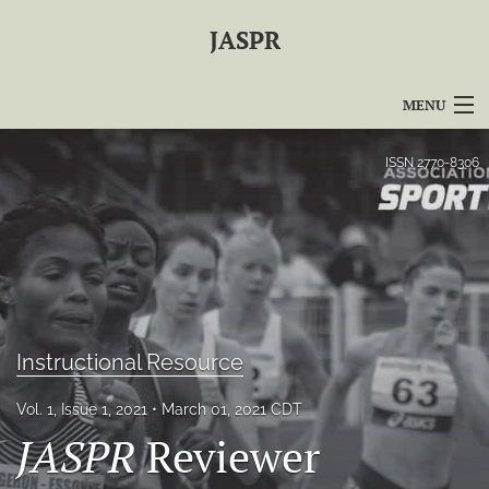
JASPR
MENU
Articles
ISSN
2770-8306
For Authors
Editorial Board
About
Issues
Instructional Resource
For Reviewers
Vol. 1, Issue 1, 2021
March 01, 2021 CDT
JASPR
Reviewer
Journal Policies
search