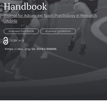
Handbook
LinkedIn
(opens
Journal for Advancing Sport Psychology in Research
in
RSS
(JASPR)
a
feed
new
(opens
reviewer handbook
reviewer guidelines
tab)
a
modal
CCBY-4.0
with
a
https://doi.org/10.55743/000006
link
to
feed)